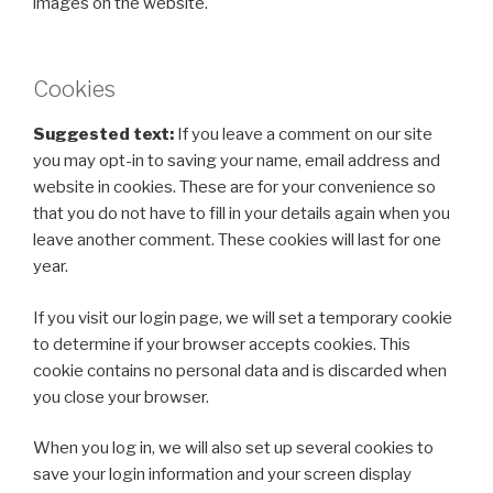
images on the website.
Cookies
Suggested text:
If you leave a comment on our site
you may opt-in to saving your name, email address and
website in cookies. These are for your convenience so
that you do not have to fill in your details again when you
leave another comment. These cookies will last for one
year.
If you visit our login page, we will set a temporary cookie
to determine if your browser accepts cookies. This
cookie contains no personal data and is discarded when
you close your browser.
When you log in, we will also set up several cookies to
save your login information and your screen display