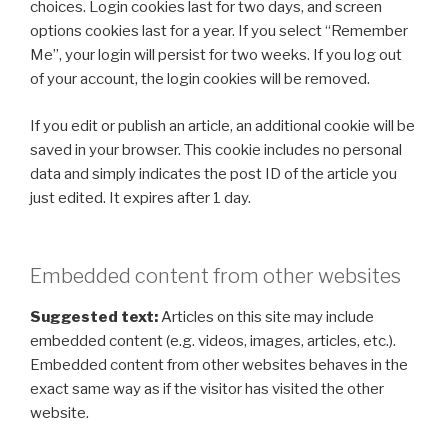
choices. Login cookies last for two days, and screen
options cookies last for a year. If you select “Remember
Me”, your login will persist for two weeks. If you log out
of your account, the login cookies will be removed.
If you edit or publish an article, an additional cookie will be
saved in your browser. This cookie includes no personal
data and simply indicates the post ID of the article you
just edited. It expires after 1 day.
Embedded content from other websites
Suggested text:
Articles on this site may include
embedded content (e.g. videos, images, articles, etc.).
Embedded content from other websites behaves in the
exact same way as if the visitor has visited the other
website.