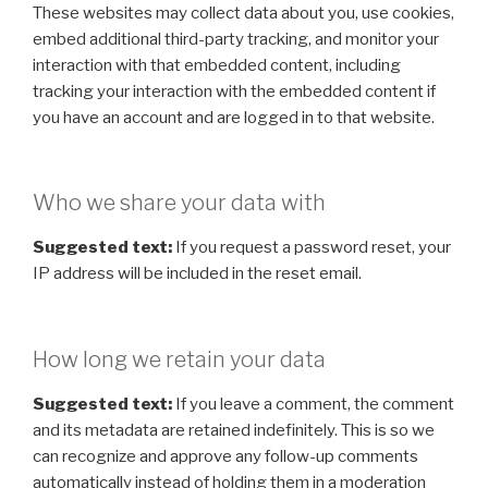
These websites may collect data about you, use cookies,
embed additional third-party tracking, and monitor your
interaction with that embedded content, including
tracking your interaction with the embedded content if
you have an account and are logged in to that website.
Who we share your data with
Suggested text:
If you request a password reset, your
IP address will be included in the reset email.
How long we retain your data
Suggested text:
If you leave a comment, the comment
and its metadata are retained indefinitely. This is so we
can recognize and approve any follow-up comments
automatically instead of holding them in a moderation