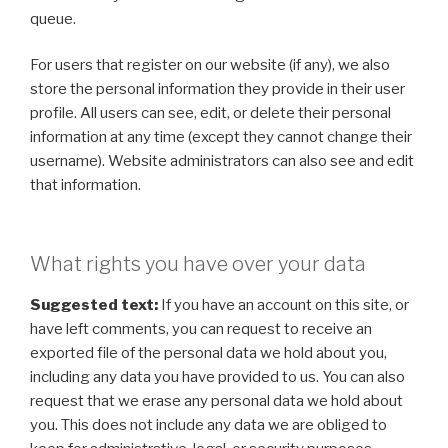
queue.
For users that register on our website (if any), we also
store the personal information they provide in their user
profile. All users can see, edit, or delete their personal
information at any time (except they cannot change their
username). Website administrators can also see and edit
that information.
What rights you have over your data
Suggested text:
If you have an account on this site, or
have left comments, you can request to receive an
exported file of the personal data we hold about you,
including any data you have provided to us. You can also
request that we erase any personal data we hold about
you. This does not include any data we are obliged to