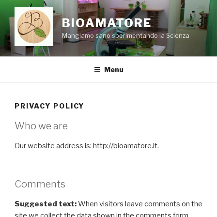
Skip
to
BIOAMATORE
content
Mangiamo sano sperimentando la Scienza
Menu
PRIVACY POLICY
Who we are
Our website address is: http://bioamatore.it.
Comments
Suggested text:
When visitors leave comments on the
site we collect the data shown in the comments form,