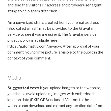
and also the visitor’s IP address and browser user agent
string to help spam detection.
An anonymized string created from your email address
(also called a hash) may be provided to the Gravatar
service to see if you are using it. The Gravatar service
privacy policy is available here:
https://automattic.com/privacy/. After approval of your
comment, your profile picture is visible to the public in the
context of your comment.
Media
Suggested text:
If you upload images to the website,
you should avoid uploading images with embedded
location data (EXIF GPS) included. Visitors to the
website can download and extract any location data from